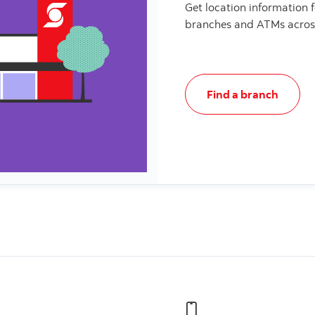
Get location information 
branches and ATMs acros
Find a branch