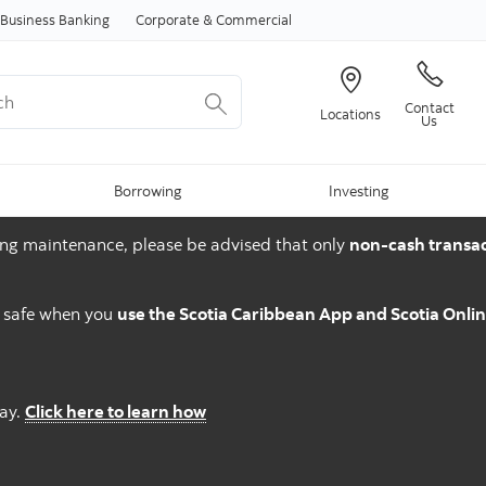
Skip to content
Business Banking
Corporate & Commercial
Contact
Locations
Us
Borrowing
Investing
ng maintenance, please be advised that only
non-cash transac
d safe when you
use the Scotia Caribbean App and Scotia Onli
Pay.
Click here to learn how