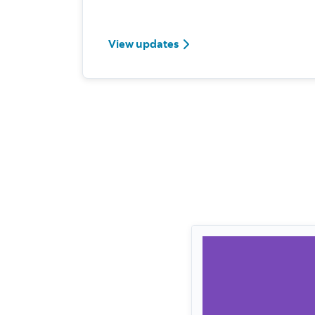
View updates