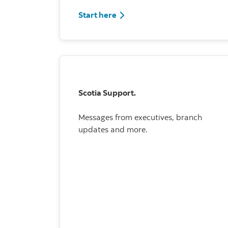
Start here
Scotia Support.
Messages from executives, branch
updates and more.