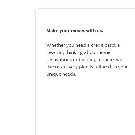
Make your moves with us.
Whether you need a credit card, a
new car, thinking about home
renovations or building a home, we
listen; so every plan is tailored to your
unique needs.