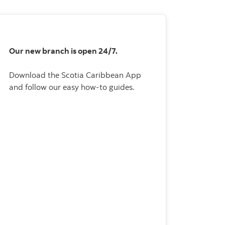
Our new branch is open 24/7.
Download the Scotia Caribbean App
and follow our easy how-to guides.