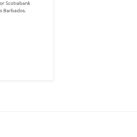
for Scotiabank
s Barbados.