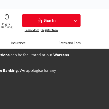
Sign In
Digital
Banking
Learn More
|
Register Now
Insurance
Rates and Fees
tions
can be facilitated at our
Warrens
ne Banking.
We apologise for any