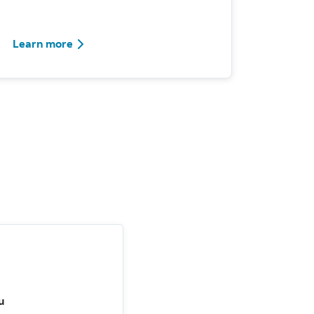
Learn more
u