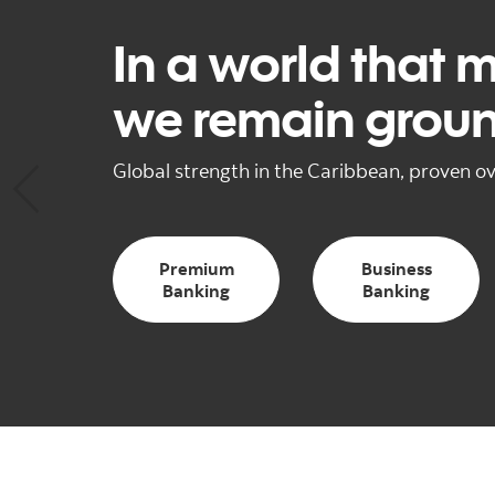
In a world that 
we remain grou
Global strength in the Caribbean, proven ov
Premium
Business
Banking
Banking