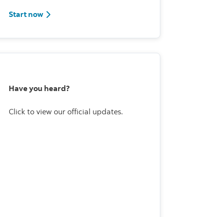
Start now
Have you heard?
Click to view our official updates.