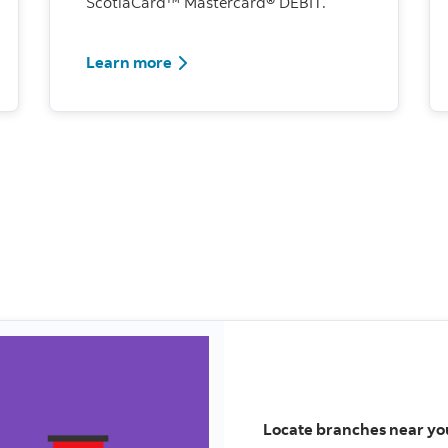
ScotiaCard™ Mastercard® DEBIT.
Learn more
Locate branches near yo