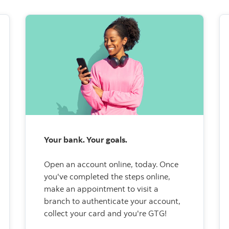
Your bank. Your goals.
Open an account online, today.
Once
you've completed the steps online,
make an appointment to visit a
branch to authenticate your account,
collect your card and you're GTG!