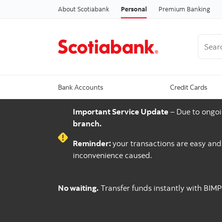
About Scotiabank
Personal
Premium Banking
Search
Bank Accounts
Credit Cards
Important Service Update
– Due to ongoi
branch.
Reminder:
your transactions are easy an
inconvenience caused.
No waiting.
Transfer funds instantly with BIM