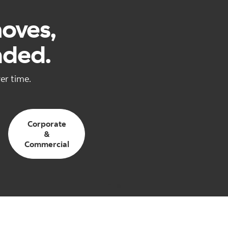
moves,
nded.
er time.
Corporate
&
Commercial