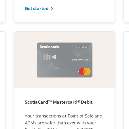
Get started
ScotiaCard™ Mastercard® Debit.
Your transactions at Point of Sale and
ATMs are safer than ever with your